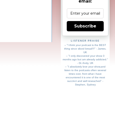
email:
Subscribe
LISTENER PRAISE
-- "I think your podcast is the BEST
thing since sliced bread!!!" - James,
UK
-- "I only discovered your show 3
months ago but am already addicted."
- Dr. Andy, UK
-- "I absolutely love your show,and
listen to the podcasts often several
times over, from what i have
encountered it is one of the most
succinct and well reseached" -
Stephen, Sydney