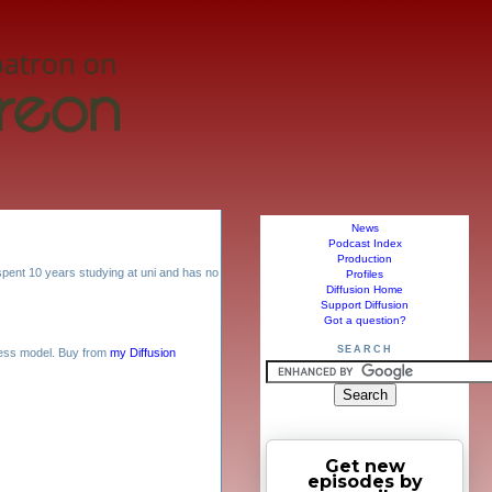
News
Podcast Index
Production
. spent 10 years studying at uni and has no
Profiles
Diffusion Home
Support Diffusion
Got a question?
SEARCH
ess model. Buy from
my Diffusion
Get new
episodes by