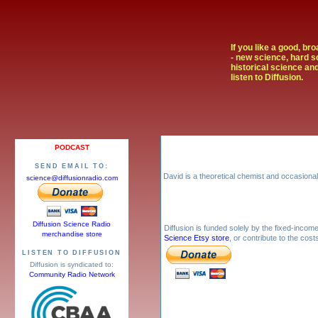
If you like a good, br
- new science, hard s
historical science and
listen to Diffusion.
PODCAST
SEND EMAIL TO:
David is a theoretical chemist and occasional 
science@diffusionradio.com
Diffusion Science Radio
Diffusion is funded solely by the fixed-inco
merchandise store
Science Etsy store
, or contribute to the cos
LISTEN TO DIFFUSION
Diffusion is syndicated to:
Community Radio Network