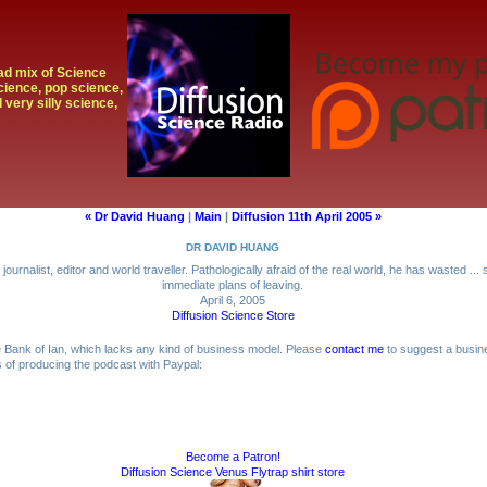
oad mix of Science
cience, pop science,
 very silly science,
« Dr David Huang
|
Main
|
Diffusion 11th April 2005 »
DR DAVID HUANG
journalist, editor and world traveller. Pathologically afraid of the real world, he has wasted ..
immediate plans of leaving.
April 6, 2005
Diffusion Science Store
me Bank of Ian, which lacks any kind of business model. Please
contact me
to suggest a busin
ts of producing the podcast with Paypal:
Become a Patron!
Diffusion Science Venus Flytrap shirt store