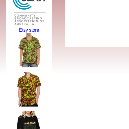
Etsy store