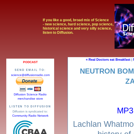
If you like a good, broad mix of Science
- new science, hard science, pop science,
historical science and very silly science,
listen to Diffusion.
« Real Doctors eat Breakfast
|
PODCAST
NEUTRON BOM
SEND EMAIL TO:
science@diffusionradio.com
Z
Diffusion Science Radio
merchandise store
LISTEN TO DIFFUSION
MP3
Diffusion is syndicated to:
Community Radio Network
Lachlan Whatmor