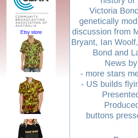
history o
Victoria Bon
genetically modi
discussion from 
Etsy store
Bryant, Ian Woolf,
Bond and L
News by 
- more stars m
- US builds fly
Presente
Produced
buttons press