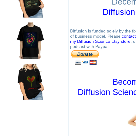
Decem
Diffusio
Diffusion is funded solely by the 
of business model. Please
contac
my Diffusion Science Etsy store
, 
podcast with Paypal:
Becom
Diffusion Scien