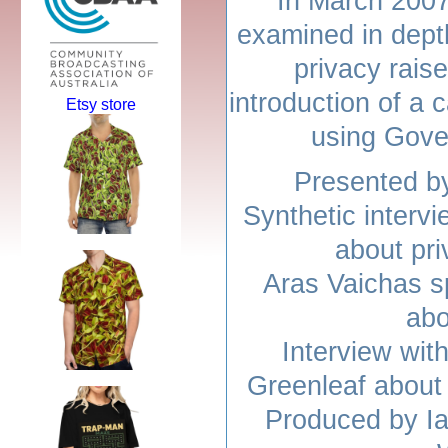
In March 2007 
examined in depth
privacy rais
introduction of a 
Etsy store
using Gove
Presented b
Synthetic interv
about pr
Aras Vaichas s
abo
Interview wit
Greenleaf about
Produced by Ia