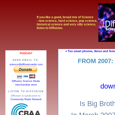
If you like a good, broad mix of Science
- new science, hard science, pop science,
historical science and very silly science,
listen to Diffusion.
« Too smart phones, Venus and Scie
PODCAST
FROM 2007:
SEND EMAIL TO:
science@diffusionradio.com
Diffusion Science Radio
dow
merchandise store
LISTEN TO DIFFUSION
Diffusion is syndicated to:
Community Radio Network
Is Big Brot