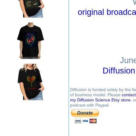
original broadca
June
Diffusio
Diffusion is funded solely by the 
of business model. Please
contac
my Diffusion Science Etsy store
, 
podcast with Paypal: