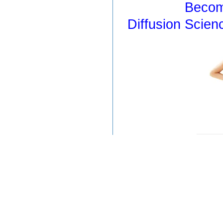
Becom
Diffusion Scien