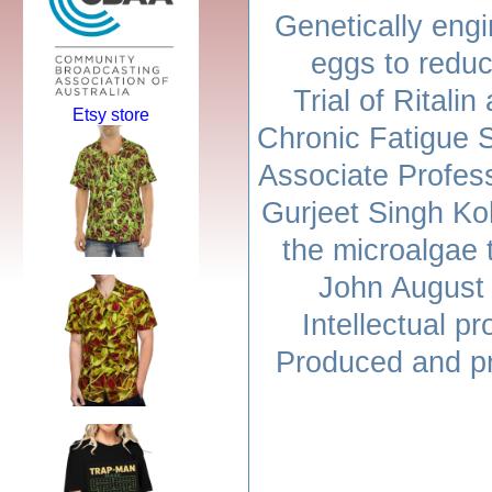
Genetically eng
eggs to reduc
Trial of Ritalin
Etsy store
Chronic Fatigue 
Associate Profes
Gurjeet Singh Koh
the microalgae 
John August 
Intellectual p
Produced and p