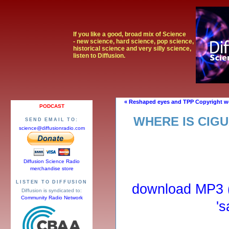
If you like a good, broad mix of Science
- new science, hard science, pop science,
historical science and very silly science,
listen to Diffusion.
« Reshaped eyes and TPP Copyright w
PODCAST
WHERE IS CIGU
SEND EMAIL TO:
science@diffusionradio.com
Diffusion Science Radio
merchandise store
LISTEN TO DIFFUSION
download MP3 (r
Diffusion is syndicated to:
Community Radio Network
's