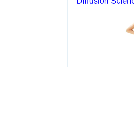
Diffusion Scien