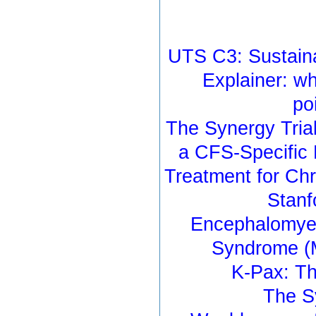
UTS C3: Sustaina
Explainer: wh
po
The Synergy Tria
a CFS-Specific 
Treatment for Ch
Stanf
Encephalomyel
Syndrome (M
K-Pax: Th
The S