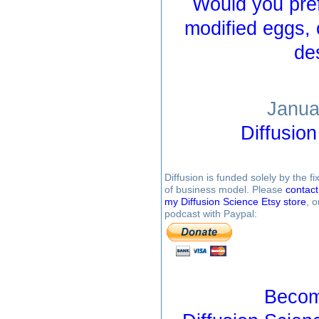
Would you pref
modified eggs, 
de
Janua
Diffusio
Diffusion is funded solely by the 
of business model. Please
contac
my Diffusion Science Etsy store
, 
podcast with Paypal:
Becom