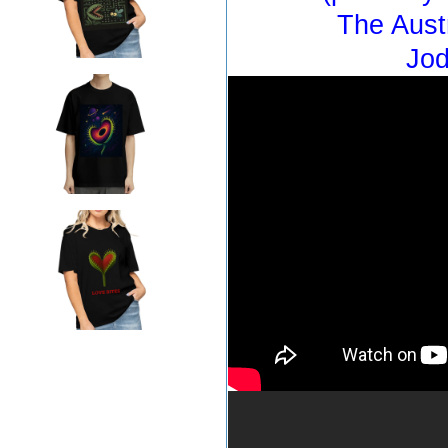
The Aust
Jod