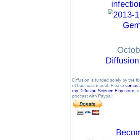
infecti
Gem
Octob
Diffusio
Diffusion is funded solely by the 
of business model. Please
contac
my Diffusion Science Etsy store
, 
podcast with Paypal:
Becom