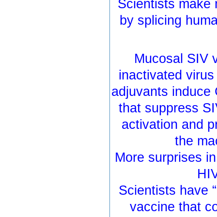
Scientists make 
by splicing huma
Mucosal SIV v
inactivated virus
adjuvants induce 
that suppress SI
activation and p
the ma
More surprises i
HIV
Scientists have 
vaccine that c