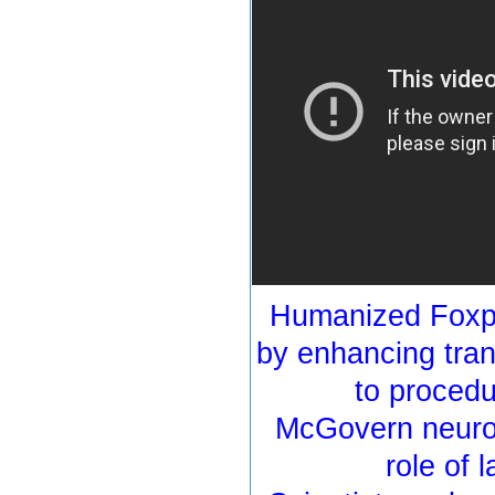
Humanized Foxp2
by enhancing tran
to proced
McGovern neuros
role of