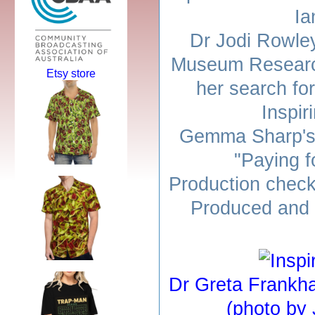
Ia
Dr Jodi Rowley
Museum Research 
Etsy store
her search fo
Inspir
Gemma Sharp's 
"Paying f
Production check
Produced and 
Dr Greta Frankh
(photo by