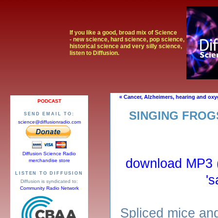
If you like a good, broad mix of Science
- new science, hard science, pop science,
historical science and very silly science,
listen to Diffusion.
« Cancer, Alzheimers, hearing and ox
PODCAST
SINGING FROG
SEND EMAIL TO:
science@diffusionradio.com
Diffusion Science Radio
download MP3 (r
merchandise store
LISTEN TO DIFFUSION
's
Diffusion is syndicated to:
Community Radio Network
Spliced mice an