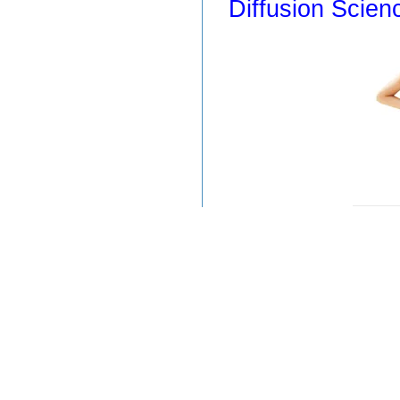
Diffusion Scien