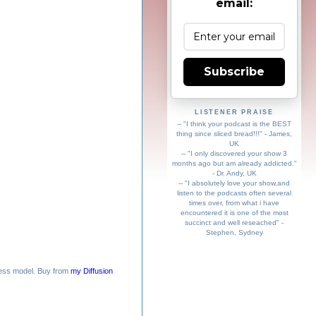
email:
Subscribe
LISTENER PRAISE
-- "I think your podcast is the BEST
thing since sliced bread!!!" - James,
UK
-- "I only discovered your show 3
months ago but am already addicted."
- Dr. Andy, UK
-- "I absolutely love your show,and
listen to the podcasts often several
times over, from what i have
encountered it is one of the most
succinct and well reseached" -
Stephen, Sydney
ess model. Buy from
my Diffusion