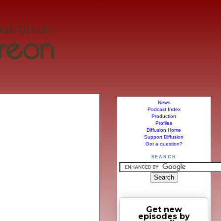
News
Podcast Index
Production
Profiles
Diffusion Home
Support Diffusion
Got a question?
SEARCH
Get new
episodes by