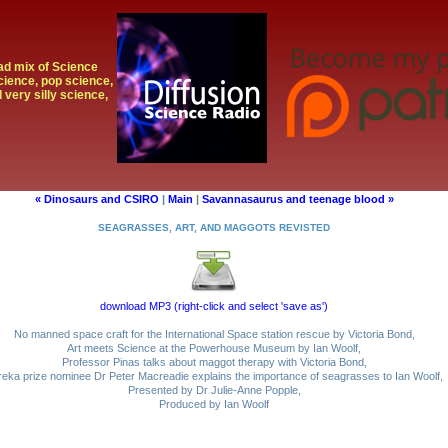
oad mix of Science
cience, pop science,
 very silly science,
« Dinosaurs and CSIRO
|
Main
|
Savannasaurus and teenage blood »
SEAGRASSES, ART, AND MAGGOTS REVISTED
download MP3 (right-click and select 'save as')
No manned space craft for the International Space station rescue by Victoria Bond,
Art meets Science at the Powerhouse Museum by Ian Woolf,
Professor Pinas talks about maggot therapy with Victoria Bond,
reka prize nominee Dr Peter Macreadie explains the importance of seagrasses to Ian Woolf,
Presented by Dr Julie-Anne Popple,
Produced by Ian Woolf