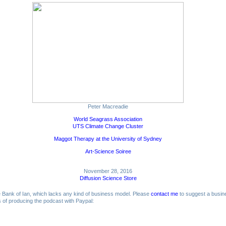
Peter Macreadie
World Seagrass Association
UTS Climate Change Cluster
Maggot Therapy at the University of Sydney
Art-Science Soiree
November 28, 2016
Diffusion Science Store
me Bank of Ian, which lacks any kind of business model. Please
contact me
to suggest a busin
ts of producing the podcast with Paypal: