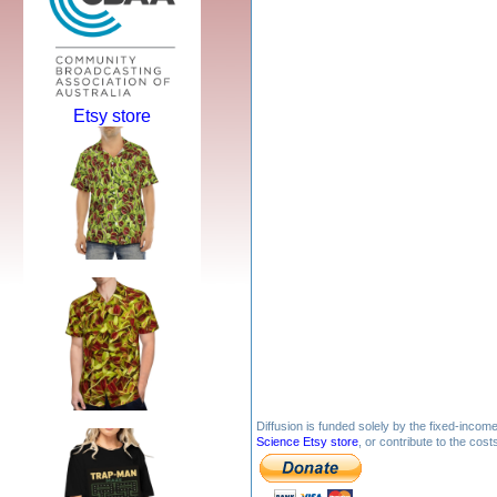
Etsy store
Diffusion is funded solely by the fixed-inco
Science Etsy store
, or contribute to the cos