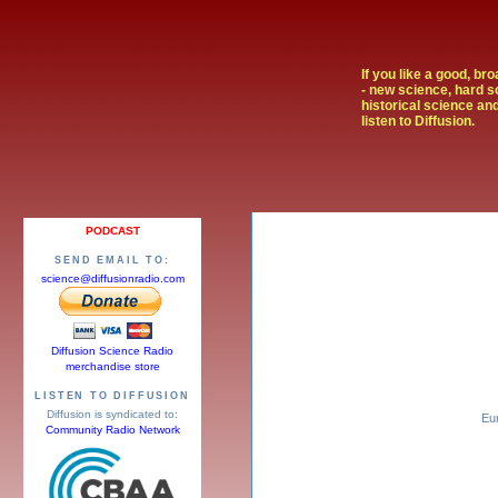
If you like a good, br
- new science, hard s
historical science and
listen to Diffusion.
PODCAST
SEND EMAIL TO:
science@diffusionradio.com
Diffusion Science Radio
merchandise store
LISTEN TO DIFFUSION
Diffusion is syndicated to:
Eu
Community Radio Network