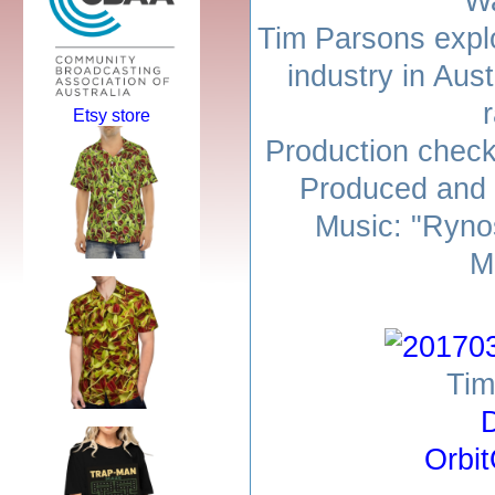
Wa
Tim Parsons expl
industry in Aust
r
Etsy store
Production check
Produced and 
Music: "Ryno
M
Tim
D
Orbi