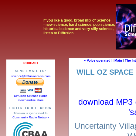
If you like a good, broad mix of Science
- new science, hard science, pop science,
historical science and very silly science,
listen to Diffusion.
« Voice operated!
|
Main
|
The In
PODCAST
WILL OZ SPACE
SEND EMAIL TO:
science@diffusionradio.com
Diffusion Science Radio
download MP3 (r
merchandise store
LISTEN TO DIFFUSION
's
Diffusion is syndicated to:
Community Radio Network
Uncertainty Vill