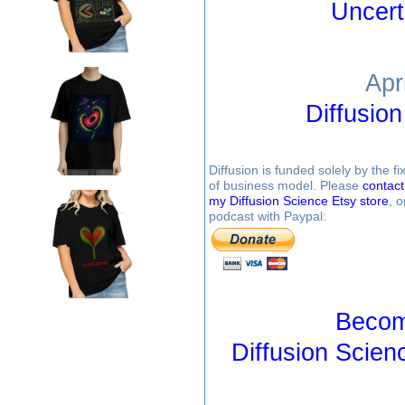
Uncert
Apr
Diffusio
Diffusion is funded solely by the 
of business model. Please
contac
my Diffusion Science Etsy store
, 
podcast with Paypal:
Becom
Diffusion Scien