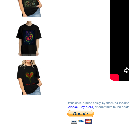
Diffusion is funded solely by the fixed-inco
Science Etsy store
, or contribute to the cos