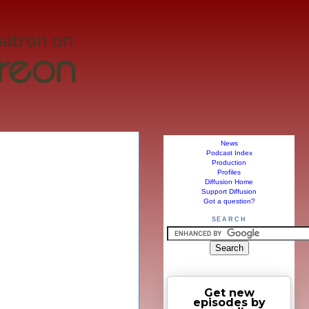
News
Podcast Index
Production
Profiles
Diffusion Home
Support Diffusion
Got a question?
SEARCH
Get new
episodes by