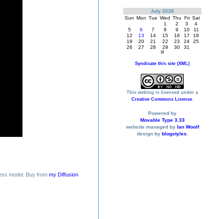
July 2026
Sun
Mon
Tue
Wed
Thu
Fri
Sat
1
2
3
4
5
6
7
8
9
10
11
12
13
14
15
16
17
18
19
20
21
22
23
24
25
26
27
28
29
30
31
Syndicate this site (XML)
This weblog is licensed under a
Creative Commons License
.
Powered by
Movable Type 3.33
website managed by
Ian Woolf
design by
blogstyles
.
ess model. Buy from
my Diffusion