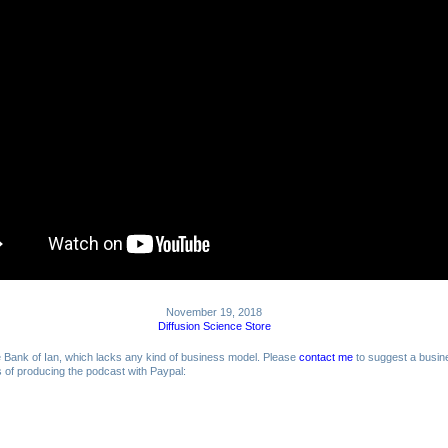
November 19, 2018
Diffusion Science Store
me Bank of Ian, which lacks any kind of business model. Please
contact me
to suggest a busin
ts of producing the podcast with Paypal: