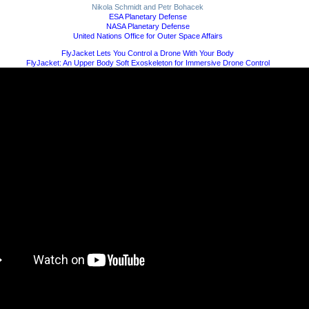
Nikola Schmidt and Petr Bohacek
ESA Planetary Defense
NASA Planetary Defense
United Nations Office for Outer Space Affairs
FlyJacket Lets You Control a Drone With Your Body
FlyJacket: An Upper Body Soft Exoskeleton for Immersive Drone Control