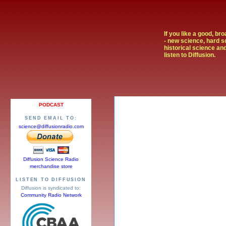
If you like a good, br
- new science, hard s
historical science and
listen to Diffusion.
PODCAST
SEND EMAIL TO:
science@diffusionradio.com
Diffusion Science Radio
merchandise store
LISTEN TO DIFFUSION
Diffusion is syndicated to:
Community Radio Network