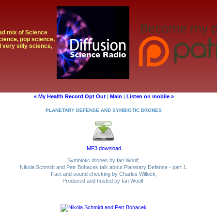
oad mix of Science
cience, pop science,
 very silly science,
« My Health Record Opt Out
|
Main
|
Listen on mobile »
PLANETARY DEFENSE AND SYMBIOTIC DRONES
MP3 download
Symbiotic drones by Ian Woolf,
Nikola Schmidt and Petr Bohacek talk about Planetary Defense - part 1.
Fact and sound checking by Charles Willock,
Produced and hosted by Ian Woolf.