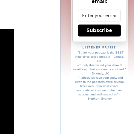
email:
Subscribe
LISTENER PRAISE
-- "I think your podcast is the BEST
thing since sliced bread!!!" - James,
UK
-- "I only discovered your show 3
months ago but am already addicted."
- Dr. Andy, UK
-- "I absolutely love your show,and
listen to the podcasts often several
times over, from what i have
encountered it is one of the most
succinct and well reseached" -
Stephen, Sydney