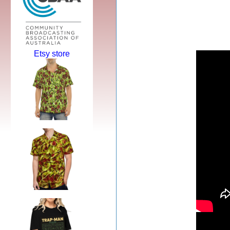
Etsy store