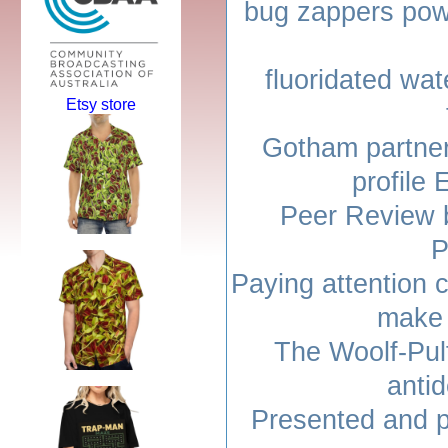
bug zappers pow
fluoridated wat
Etsy store
Gotham partner
profil
Peer Review 
P
Paying attention 
make 
The Woolf-Pulf
anti
Presented and p