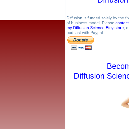
Diffusion is funded solely by the 
of business model. Please
contac
my Diffusion Science Etsy store
, 
podcast with Paypal:
Becom
Diffusion Scien