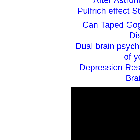
After Astron
Pulfrich effect 
Can Taped Gog
Di
Dual-brain psych
of y
Depression Res
Bra