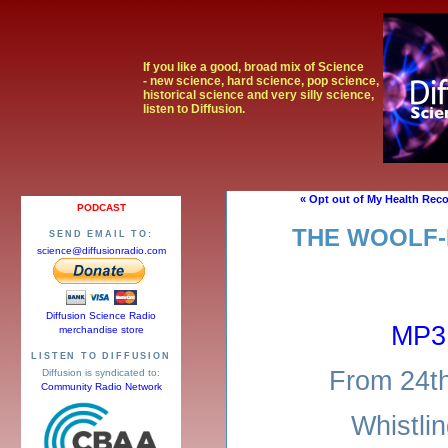
If you like a good, broad mix of Science
- new science, hard science, pop science,
historical science and very silly science,
listen to Diffusion.
« Opt out of My Health Rec
PODCAST
THE WOOLF-
SEND EMAIL TO:
science@diffusionradio.com
Diffusion Science Radio
MP3
merchandise store
LISTEN TO DIFFUSION
From 24th
Diffusion is syndicated to:
Community Radio Network
Whistlin