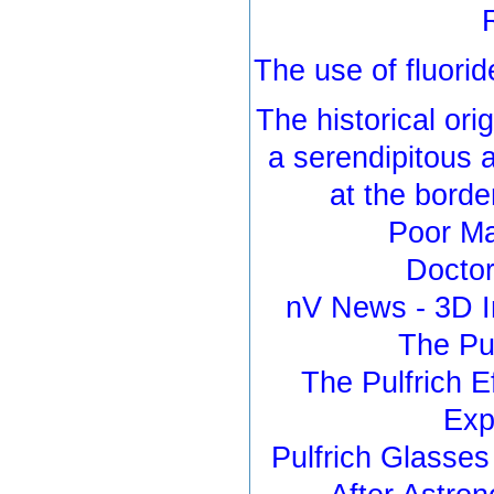
The use of fluorid
The historical orig
a serendipitous 
at the borde
Poor Ma
Doctor
nV News - 3D I
The Pul
The Pulfrich E
Exp
Pulfrich Glasse