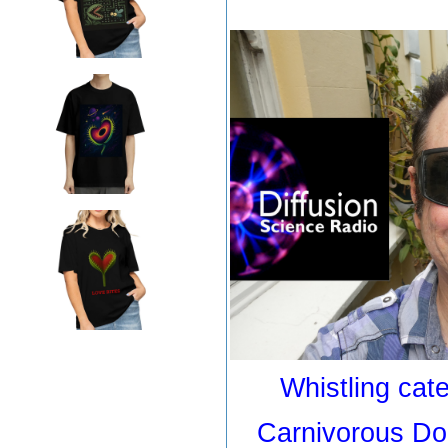
Whistling cater
Carnivorous Do