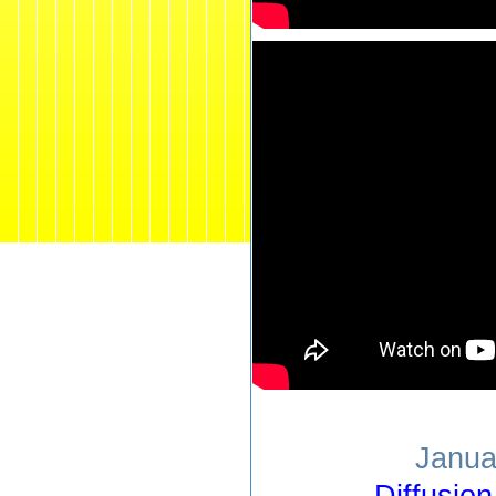
Janua
Diffusio