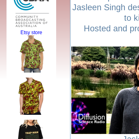
Jasleen Singh de
to k
Hosted and pr
Etsy store