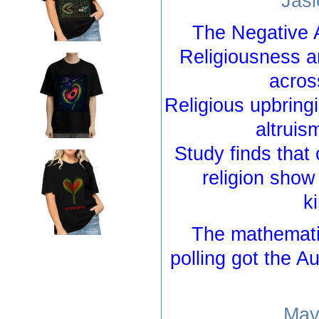
Jasl
The Negative 
Religiousness a
acros
Religious upbring
altruis
Study finds that 
religion sho
k
The mathemati
polling got the A
May