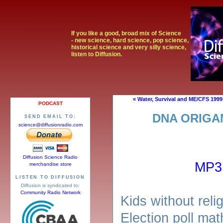
If you like a good, broad mix of Science
- new science, hard science, pop science,
historical science and very silly science,
listen to Diffusion.
« Water, Survival and ME/CFS 1999
PODCAST
DNA ORIGA
SEND EMAIL TO:
science@diffusionradio.com
Diffusion Science Radio
MP3
merchandise store
LISTEN TO DIFFUSION
Diffusion is syndicated to:
Community Radio Network
Kids without relig
Election poll ma