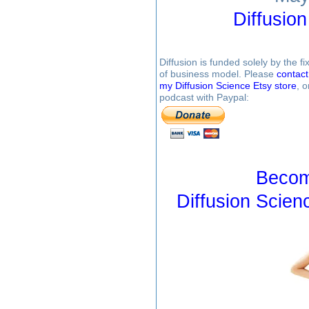
Diffusio
Diffusion is funded solely by the 
of business model. Please
contac
my Diffusion Science Etsy store
, 
podcast with Paypal:
Becom
Diffusion Scien