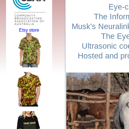
Eye-c
The Infor
Musk's Neuralin
Etsy store
The Eye
Ultrasonic co
Hosted and pr