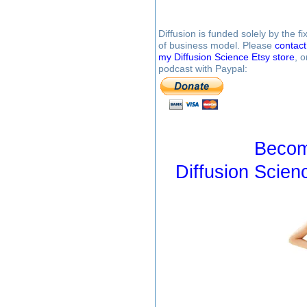
Diffusion is funded solely by the 
of business model. Please
contac
my Diffusion Science Etsy store
, 
podcast with Paypal:
Becom
Diffusion Scien