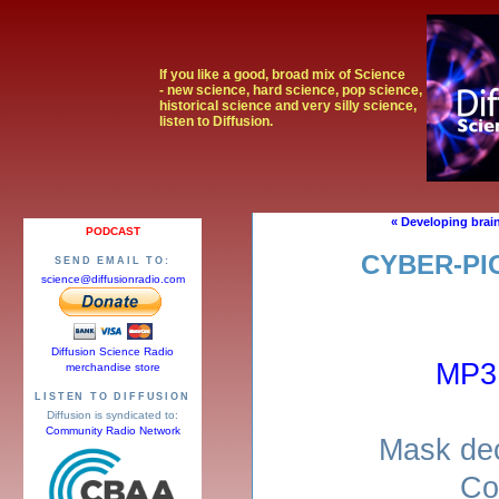
If you like a good, broad mix of Science
- new science, hard science, pop science,
historical science and very silly science,
listen to Diffusion.
« Developing brai
PODCAST
CYBER-PI
SEND EMAIL TO:
science@diffusionradio.com
Diffusion Science Radio
MP3
merchandise store
LISTEN TO DIFFUSION
Diffusion is syndicated to:
Community Radio Network
Mask dec
Co