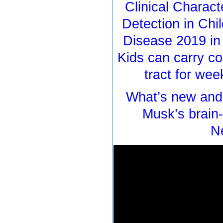
Clinical Charact
Detection in Chi
Disease 2019 in
Kids can carry co
tract for we
What’s new and 
Musk’s brain
N