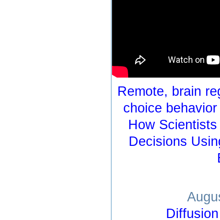
Remote, brain reg
choice behavior
How Scientists
Decisions Usin
Augus
Diffusio