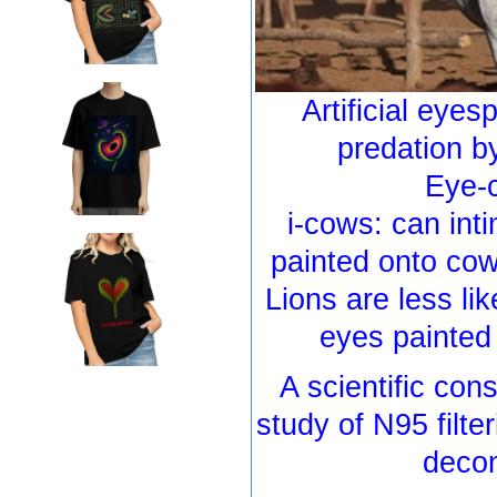
Artificial eyes
predation b
Eye-c
i-cows: can int
painted onto cow
Lions are less lik
eyes painted
A scientific con
study of N95 filte
decon