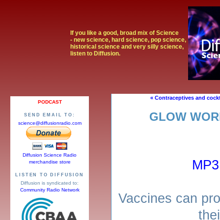
If you like a good, broad mix of Science
- new science, hard science, pop science,
historical science and very silly science,
listen to Diffusion.
« Contraceptives and cockt
PODCAST
GLOW WORM
SEND EMAIL TO:
science@diffusionradio.com
Diffusion Science Radio
MP3
merchandise store
LISTEN TO DIFFUSION
Diffusion is syndicated to:
Community Radio Network
Vaccines can pro
thei