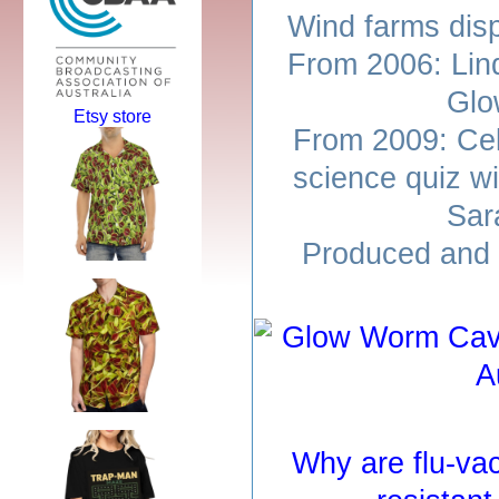
Wind farms dis
From 2006: Lin
Glo
Etsy store
From 2009: Cel
science quiz w
Sar
Produced and 
Why are flu-va