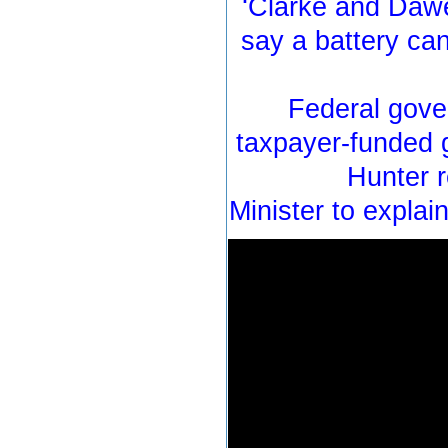
‘Clarke and Dawe’
say a battery ca
Federal gove
taxpayer-funded g
Hunter 
Minister to explai