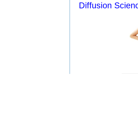
Diffusion Scien