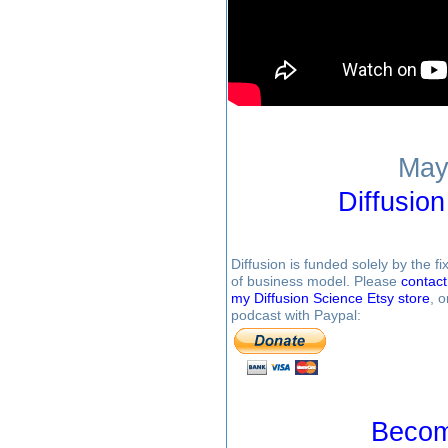
May
Diffusio
Diffusion is funded solely by the 
of business model. Please
contac
my Diffusion Science Etsy store
, 
podcast with Paypal:
Becom