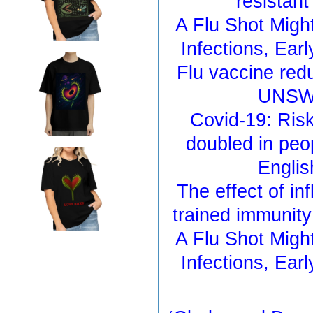
resistan
A Flu Shot Migh
Infections, Ea
Flu vaccine redu
UNSW 
Covid-19: Ris
doubled in peo
Englis
The effect of in
trained immunit
A Flu Shot Migh
Infections, Ea