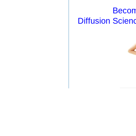
Becom
Diffusion Scien