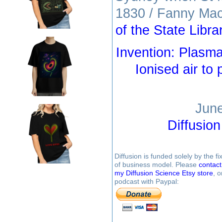
1830 / Fanny Mac
of the State Libr
Invention: Plasm
Ionised air to
June
Diffusio
Diffusion is funded solely by the 
of business model. Please
contac
my Diffusion Science Etsy store
, 
podcast with Paypal: