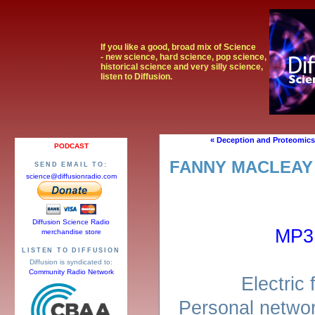
If you like a good, broad mix of Science
- new science, hard science, pop science,
historical science and very silly science,
listen to Diffusion.
« Deception and Proteomics
PODCAST
FANNY MACLEAY
SEND EMAIL TO:
science@diffusionradio.com
Diffusion Science Radio
MP3
merchandise store
LISTEN TO DIFFUSION
Diffusion is syndicated to:
Community Radio Network
Electric 
Personal networ