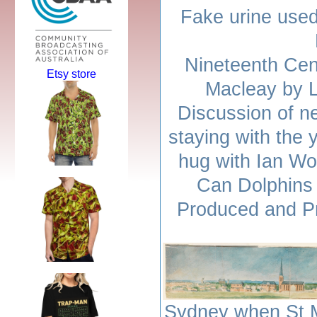
Fake urine used
Nineteenth Cen
Etsy store
Macleay by 
Discussion of n
staying with the 
hug with Ian Wo
Can Dolphins 
Produced and Pr
Sydney when St M