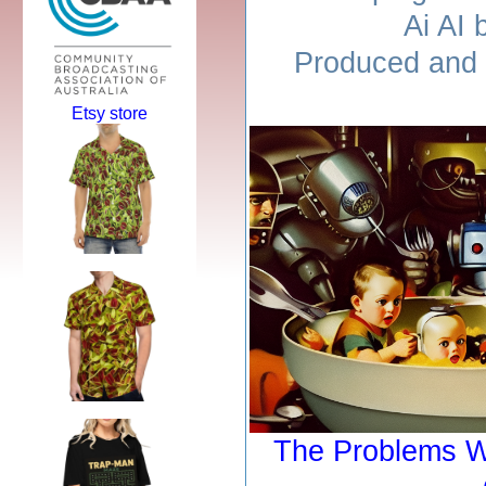
Ai AI 
Produced and 
Etsy store
The Problems W