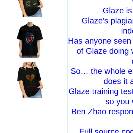
Glaze is
Glaze's plagia
ind
Has anyone seen 
of Glaze doing 
So… the whole e
does it 
Glaze training test
so you 
Ben Zhao respond
Full source co