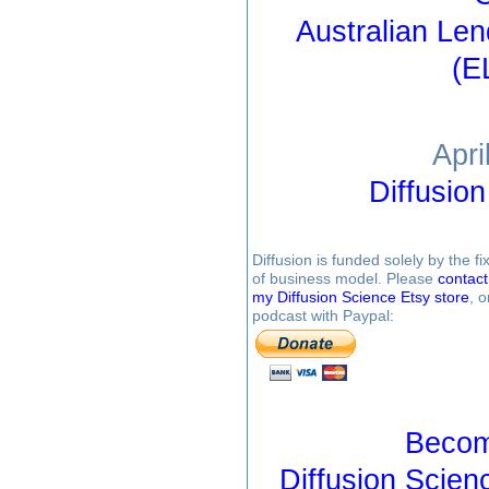
Australian Le
(E
Apri
Diffusio
Diffusion is funded solely by the 
of business model. Please
contac
my Diffusion Science Etsy store
, 
podcast with Paypal:
Becom
Diffusion Scien