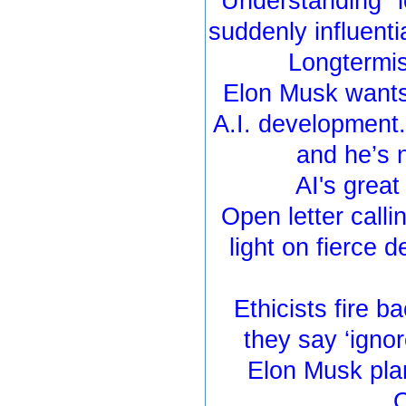
Understanding "
suddenly influenti
Longtermis
Elon Musk wants
A.I. development
and he’s 
AI's grea
Open letter calli
light on fierce 
Ethicists fire ba
they say ‘igno
Elon Musk plan