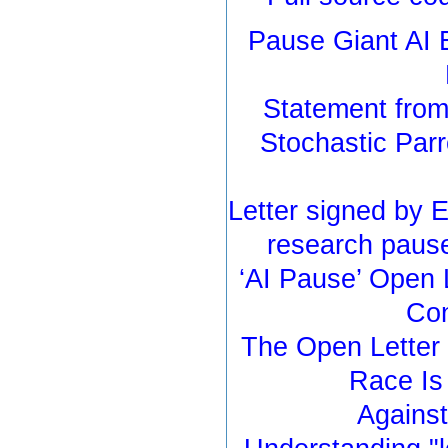
Pause Giant AI 
Statement from 
Stochastic Parr
Letter signed by 
research pause
‘AI Pause’ Open 
Con
The Open Letter 
Race Is
Against