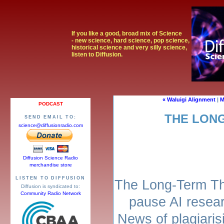
If you like a good, broad mix of Science
- new science, hard science, pop science,
historical science and very silly science,
listen to Diffusion.
« Waluigi Alignment
|
M
PODCAST
THE LON
SEND EMAIL TO:
science@diffusionradio.com
Diffusion Science Radio
merchandise store
LISTEN TO DIFFUSION
The Long-Term Thr
Diffusion is syndicated to:
Community Radio Network
pause AI resear
News of plagiarisi