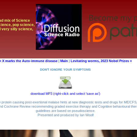
oad mix of Science
cience, pop science,
 very silly science,
« X marks the Auto-immune disease
|
Main
|
Levitating worms, 2023 Nobel Prizes »
DON'T IGNORE YOUR SYMPTOMS
download MP3 (right-click and select 'save as')
protein causing post-exertional malaise hints at new diagnostic tests and drugs for ME/CFS
 and Cochrane Review recommending graded exercise therapy and Cognitive behavioural therap
guidelines are based on pseudoscience.
Presented and produced by Ian Woolf