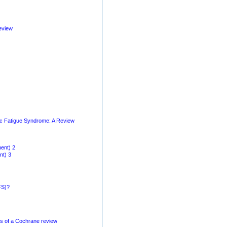
eview
nic Fatigue Syndrome: A Review
ent) 2
nt) 3
FS)?
is of a Cochrane review