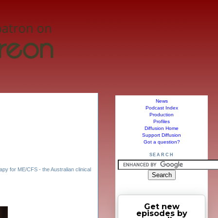
News
Podcast Index
Production
Profiles
Diffusion Home
Support Diffusion
Got a question?
SEARCH
,
y for ME/CFS - the Australian clinical
Get new
episodes by