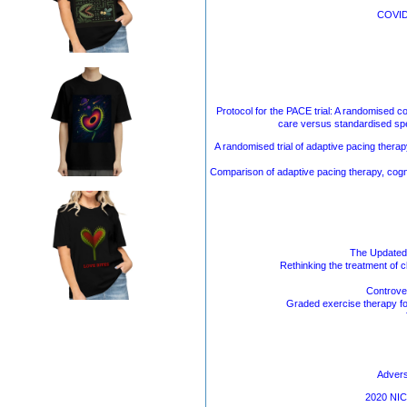
COVID-
Protocol for the PACE trial: A randomised c
care versus standardised spe
A randomised trial of adaptive pacing therap
Comparison of adaptive pacing therapy, cogni
The Updated
Rethinking the treatment of 
Controver
Graded exercise therapy fo
Advers
2020 NICE