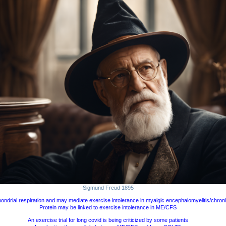
Sigmund Freud 1895
ndrial respiration and may mediate exercise intolerance in myalgic encephalomyelitis/chron
Protein may be linked to exercise intolerance in ME/CFS
An exercise trial for long covid is being criticized by some patients