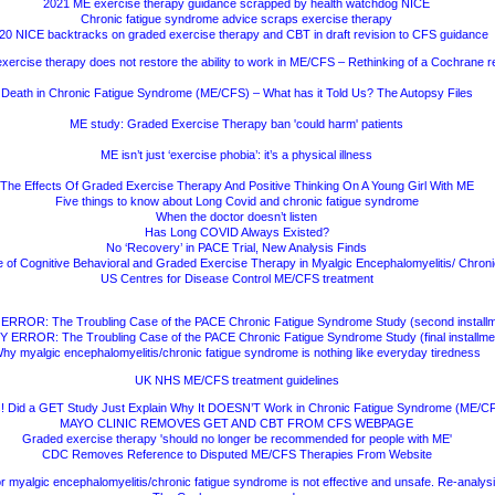
2021 ME exercise therapy guidance scrapped by health watchdog NICE
Chronic fatigue syndrome advice scraps exercise therapy
20 NICE backtracks on graded exercise therapy and CBT in draft revision to CFS guidance
xercise therapy does not restore the ability to work in ME/CFS – Rethinking of a Cochrane r
Death in Chronic Fatigue Syndrome (ME/CFS) – What has it Told Us? The Autopsy Files
ME study: Graded Exercise Therapy ban 'could harm' patients
ME isn’t just ‘exercise phobia’: it’s a physical illness
The Effects Of Graded Exercise Therapy And Positive Thinking On A Young Girl With ME
Five things to know about Long Covid and chronic fatigue syndrome
When the doctor doesn’t listen
Has Long COVID Always Existed?
No ‘Recovery’ in PACE Trial, New Analysis Finds
e of Cognitive Behavioral and Graded Exercise Therapy in Myalgic Encephalomyelitis/ Chro
US Centres for Disease Control ME/CFS treatment
ERROR: The Troubling Case of the PACE Chronic Fatigue Syndrome Study (second installm
 ERROR: The Troubling Case of the PACE Chronic Fatigue Syndrome Study (final installme
hy myalgic encephalomyelitis/chronic fatigue syndrome is nothing like everyday tiredness
UK NHS ME/CFS treatment guidelines
 Did a GET Study Just Explain Why It DOESN’T Work in Chronic Fatigue Syndrome (ME/C
MAYO CLINIC REMOVES GET AND CBT FROM CFS WEBPAGE
Graded exercise therapy 'should no longer be recommended for people with ME'
CDC Removes Reference to Disputed ME/CFS Therapies From Website
r myalgic encephalomyelitis/chronic fatigue syndrome is not effective and unsafe. Re-analys