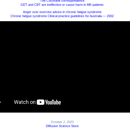
The Cochrane correspondence
GET and CBT are ineffective or cause harm in ME-patients
Anger over exercise advice in chronic fatigue syndrome
Chronic fatigue syndrome Clinical practice guidelines for Australia — 2002
October 2, 2023
Diffusion Science Store