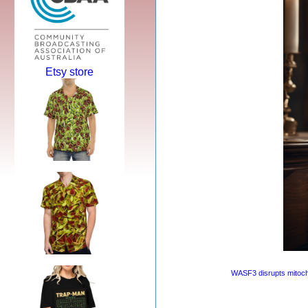
Etsy store
WASF3 disrupts mitocho