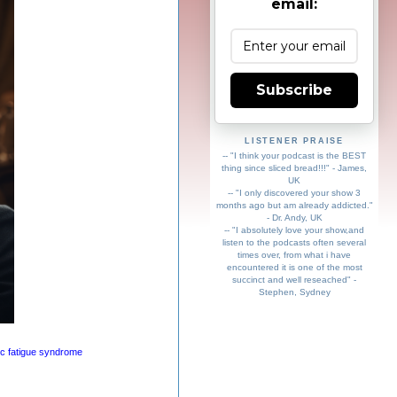
email:
Subscribe
LISTENER PRAISE
-- "I think your podcast is the BEST
thing since sliced bread!!!" - James,
UK
-- "I only discovered your show 3
months ago but am already addicted."
- Dr. Andy, UK
-- "I absolutely love your show,and
listen to the podcasts often several
times over, from what i have
encountered it is one of the most
succinct and well reseached" -
Stephen, Sydney
ic fatigue syndrome