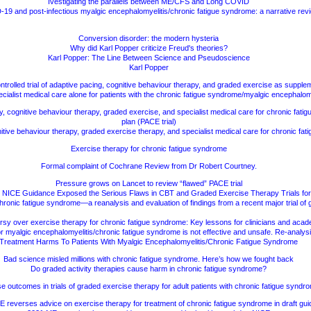
Ivestigating the parallels between ME/CFS and Long COVID
19 and post-infectious myalgic encephalomyelitis/chronic fatigue syndrome: a narrative rev
Conversion disorder: the modern hysteria
Why did Karl Popper criticize Freud's theories?
Karl Popper: The Line Between Science and Pseudoscience
Karl Popper
ontrolled trial of adaptive pacing, cognitive behaviour therapy, and graded exercise as supple
cialist medical care alone for patients with the chronic fatigue syndrome/myalgic encephalom
y, cognitive behaviour therapy, graded exercise, and specialist medical care for chronic fati
plan (PACE trial)
tive behaviour therapy, graded exercise therapy, and specialist medical care for chronic fa
Exercise therapy for chronic fatigue syndrome
Formal complaint of Cochrane Review from Dr Robert Courtney.
Pressure grows on Lancet to review “flawed” PACE trial
 NICE Guidance Exposed the Serious Flaws in CBT and Graded Exercise Therapy Trials f
chronic fatigue syndrome—a reanalysis and evaluation of findings from a recent major trial o
sy over exercise therapy for chronic fatigue syndrome: Key lessons for clinicians and aca
r myalgic encephalomyelitis/chronic fatigue syndrome is not effective and unsafe. Re-analys
Treatment Harms To Patients With Myalgic Encephalomyelitis/Chronic Fatigue Syndrome
Bad science misled millions with chronic fatigue syndrome. Here’s how we fought back
Do graded activity therapies cause harm in chronic fatigue syndrome?
e outcomes in trials of graded exercise therapy for adult patients with chronic fatigue syndr
 reverses advice on exercise therapy for treatment of chronic fatigue syndrome in draft gu