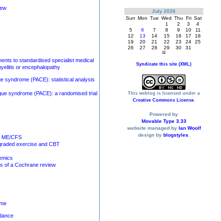
iew
July 2026
Sun
Mon
Tue
Wed
Thu
Fri
Sat
1
2
3
4
5
6
7
8
9
10
11
12
13
14
15
16
17
18
19
20
21
22
23
24
25
26
27
28
29
30
31
ments to standardised specialist medical
Syndicate this site (XML)
yelitis or encephalopathy
gue syndrome (PACE): statistical analysis
tigue syndrome (PACE): a randomised trial
This weblog is licensed under a
Creative Commons License
.
Powered by
Movable Type 3.33
website managed by
Ian Woolf
design by
blogstyles
.
or ME/CFS
f graded exercise and CBT
demics
is of a Cochrane review
ome
idance