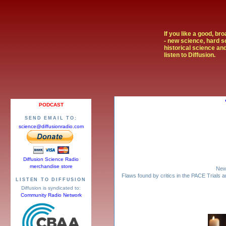
If you like a good, br
- new science, hard s
historical science and
listen to Diffusion.
PODCAST
SEND EMAIL TO:
science@diffusionradio.com
Diffusion Science Radio
merchandise store
New 
Flaws found by critics in the PACE Trials
LISTEN TO DIFFUSION
Diffusion is syndicated to:
Community Radio Network