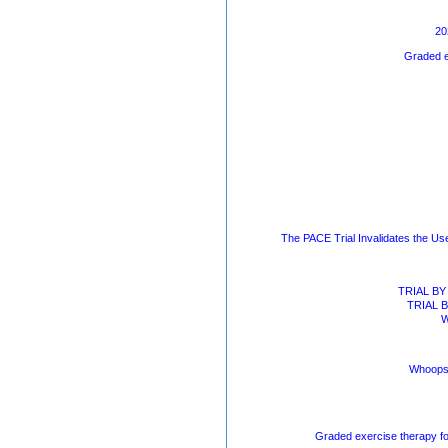
20
Graded e
The PACE Trial Invalidates the Us
TRIAL BY 
TRIAL BY
W
Whoops!
Graded exercise therapy fo