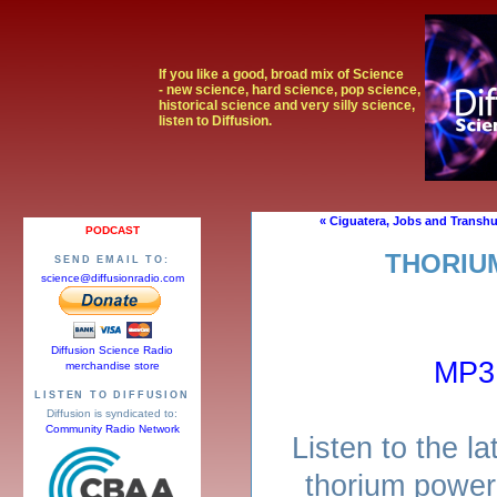
If you like a good, broad mix of Science
- new science, hard science, pop science,
historical science and very silly science,
listen to Diffusion.
« Ciguatera, Jobs and Transh
PODCAST
THORIU
SEND EMAIL TO:
science@diffusionradio.com
Diffusion Science Radio
MP3
merchandise store
LISTEN TO DIFFUSION
Diffusion is syndicated to:
Community Radio Network
Listen to the l
thorium power