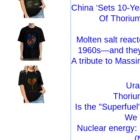
China ‘Sets 10-Ye
Of Thorium
Molten salt react
1960s—and they 
A tribute to Massi
Ura
Thoriu
Is the "Superfue
We 
Nuclear energy: 
(