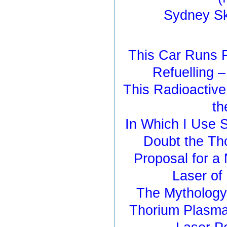
Sydney S
This Car Runs F
Refuelling 
This Radioactiv
th
In Which I Use S
Doubt the Th
Proposal for 
Laser of
The Mythology
Thorium Plasma 