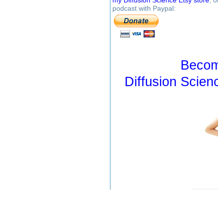
my Diffusion Science Etsy store
, 
podcast with Paypal:
Becom
Diffusion Scien