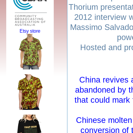
Thorium presenta
2012 interview 
Massimo Salvado
Etsy store
powe
Hosted and pr
China revives 
abandoned by t
that could mark
Chinese molten 
conversion of 