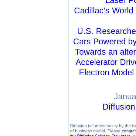
Laser P
Cadillac’s Worl
U.S. Researcher
Cars Powered by
Towards an alter
Accelerator Driv
Electron Model
Janua
Diffusio
Diffusion is funded solely by the 
of business model. Please
contac