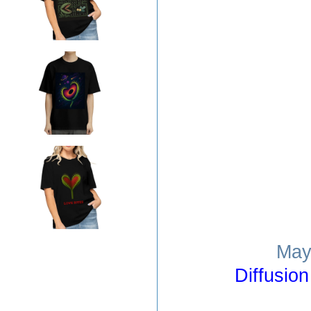
May
Diffusio