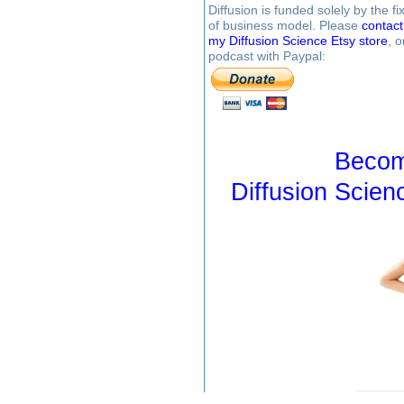
Diffusion is funded solely by the 
of business model. Please
contac
my Diffusion Science Etsy store
, 
podcast with Paypal:
Becom
Diffusion Scien