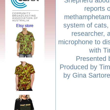
Shepherd about
reports 
methamphetami
system of cats,
Etsy store
researcher, 
microphone to di
with T
Presented 
Produced by Tim
by Gina Sartore