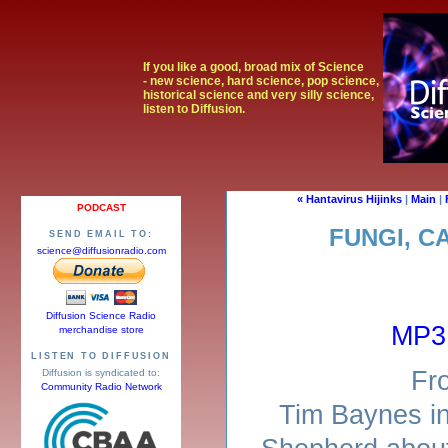
If you like a good, broad mix of Science
- new science, hard science, pop science,
historical science and very silly science,
listen to Diffusion.
« Hantavirus Hijinks
|
Main
|
PODCAST
FUNGI, C
SEND EMAIL TO:
science@diffusionradio.com
Diffusion Science Radio
MP3
merchandise store
LISTEN TO DIFFUSION
Fr
Diffusion is syndicated to:
Community Radio Network
Tim Baynes in