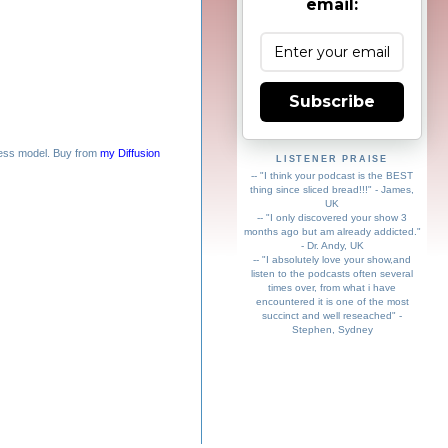
email:
Subscribe
ess model. Buy from
my Diffusion
LISTENER PRAISE
-- "I think your podcast is the BEST
thing since sliced bread!!!" - James,
UK
-- "I only discovered your show 3
months ago but am already addicted."
- Dr. Andy, UK
-- "I absolutely love your show,and
listen to the podcasts often several
times over, from what i have
encountered it is one of the most
succinct and well reseached" -
Stephen, Sydney