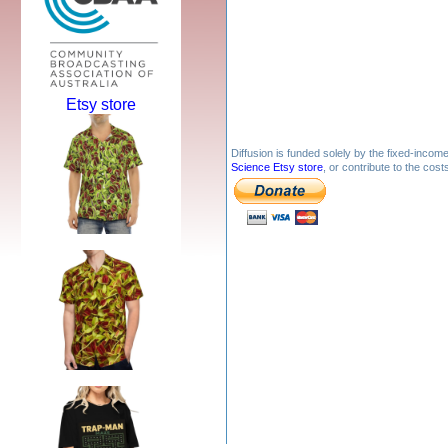
Etsy store
Diffusion is funded solely by the fixed-inco
Science Etsy store
, or contribute to the cos