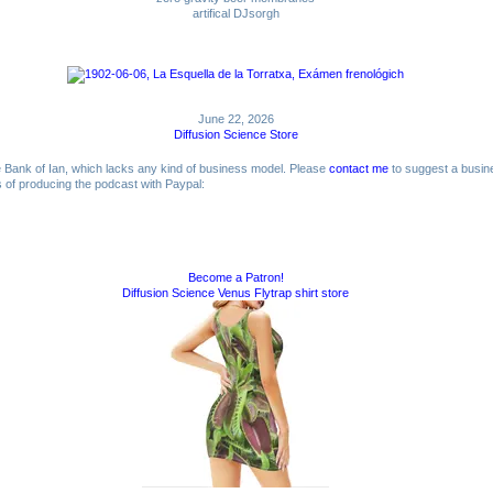
artifical DJsorgh
June 22, 2026
Diffusion Science Store
me Bank of Ian, which lacks any kind of business model. Please
contact me
to suggest a busin
ts of producing the podcast with Paypal:
Become a Patron!
Diffusion Science Venus Flytrap shirt store