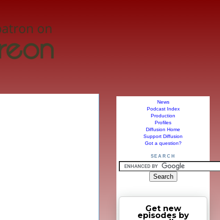
News
Podcast Index
Production
Profiles
Diffusion Home
Support Diffusion
Got a question?
SEARCH
Get new
episodes by