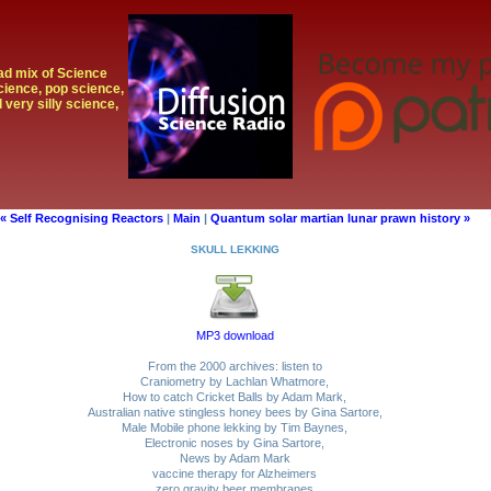
oad mix of Science
cience, pop science,
 very silly science,
« Self Recognising Reactors
|
Main
|
Quantum solar martian lunar prawn history »
SKULL LEKKING
MP3 download
From the 2000 archives: listen to
Craniometry by Lachlan Whatmore,
How to catch Cricket Balls by Adam Mark,
Australian native stingless honey bees by Gina Sartore,
Male Mobile phone lekking by Tim Baynes,
Electronic noses by Gina Sartore,
News by Adam Mark
vaccine therapy for Alzheimers
zero gravity beer membranes