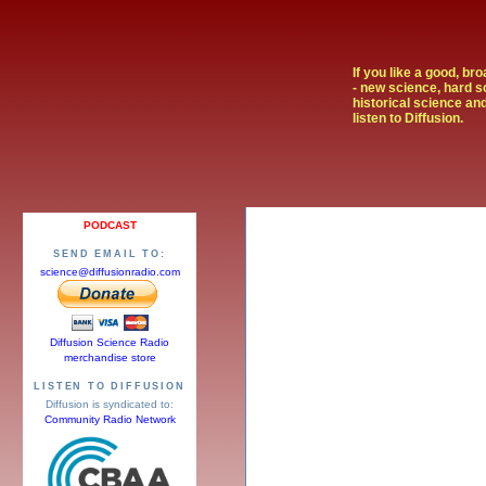
If you like a good, br
- new science, hard s
historical science and
listen to Diffusion.
PODCAST
SEND EMAIL TO:
science@diffusionradio.com
Diffusion Science Radio
merchandise store
LISTEN TO DIFFUSION
Diffusion is syndicated to:
Community Radio Network