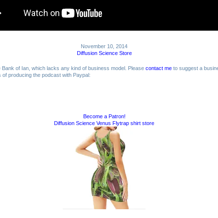
November 10, 2014
Diffusion Science Store
me Bank of Ian, which lacks any kind of business model. Please
contact me
to suggest a busin
ts of producing the podcast with Paypal:
Become a Patron!
Diffusion Science Venus Flytrap shirt store