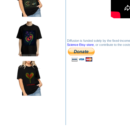
Diffusion is funded solely by the fixed-inco
Science Etsy store
, or contribute to the cos