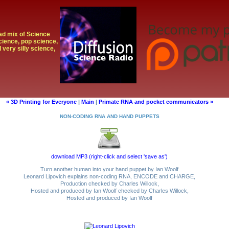
oad mix of Science
cience, pop science,
 very silly science,
« 3D Printing for Everyone
|
Main
|
Primate RNA and pocket communicators »
NON-CODING RNA AND HAND PUPPETS
download MP3 (right-click and select 'save as')
Turn another human into your hand puppet by Ian Woolf
Leonard Lipovich explains non-coding RNA, ENCODE and CHARGE,
Production checked by Charles Willock,
Hosted and produced by Ian Woolf checked by Charles Willock,
Hosted and produced by Ian Woolf