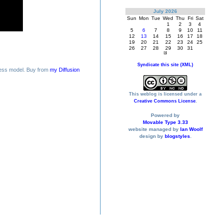
July 2026
Sun
Mon
Tue
Wed
Thu
Fri
Sat
1
2
3
4
5
6
7
8
9
10
11
12
13
14
15
16
17
18
19
20
21
22
23
24
25
26
27
28
29
30
31
Syndicate this site (XML)
ess model. Buy from
my Diffusion
This weblog is licensed under a
Creative Commons License
.
Powered by
Movable Type 3.33
website managed by
Ian Woolf
design by
blogstyles
.