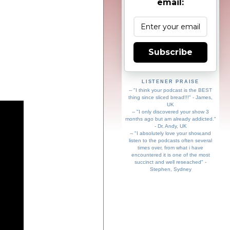
email:
Subscribe
LISTENER PRAISE
-- "I think your podcast is the BEST
thing since sliced bread!!!" - James,
UK
-- "I only discovered your show 3
months ago but am already addicted."
- Dr. Andy, UK
-- "I absolutely love your show,and
listen to the podcasts often several
times over, from what i have
encountered it is one of the most
succinct and well reseached" -
Stephen, Sydney