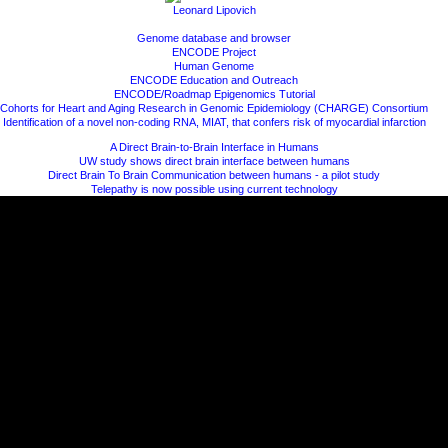
Leonard Lipovich
Genome database and browser
ENCODE Project
Human Genome
ENCODE Education and Outreach
ENCODE/Roadmap Epigenomics Tutorial
Cohorts for Heart and Aging Research in Genomic Epidemiology (CHARGE) Consortium
Identification of a novel non-coding RNA, MIAT, that confers risk of myocardial infarction
A Direct Brain-to-Brain Interface in Humans
UW study shows direct brain interface between humans
Direct Brain To Brain Communication between humans - a pilot study
Telepathy is now possible using current technology