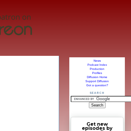
News
Podcast Index
Production
Profiles
Diffusion Home
Support Diffusion
Got a question?
SEARCH
Get new
episodes by