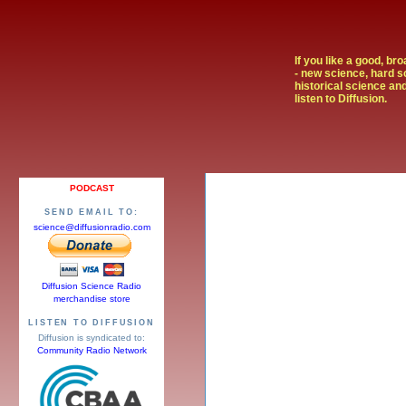
If you like a good, br
- new science, hard s
historical science and
listen to Diffusion.
PODCAST
SEND EMAIL TO:
science@diffusionradio.com
Diffusion Science Radio
merchandise store
LISTEN TO DIFFUSION
Diffusion is syndicated to:
Community Radio Network