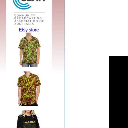
Etsy store