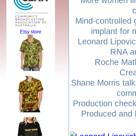
More women lin
Mind-controlled 
implant for 
Etsy store
Leonard Lipovic
RNA an
Roche Math
Cre
Shane Morris talk
comm
Production check
Produced and h