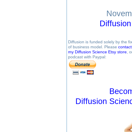
Novemb
Diffusio
Diffusion is funded solely by the 
of business model. Please
contac
my Diffusion Science Etsy store
, 
podcast with Paypal:
Becom
Diffusion Scien