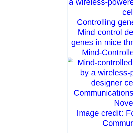
a wireless-power
cel
Controlling gen
Mind-control de
genes in mice th
Mind-Controll
Image credit: F
Communi