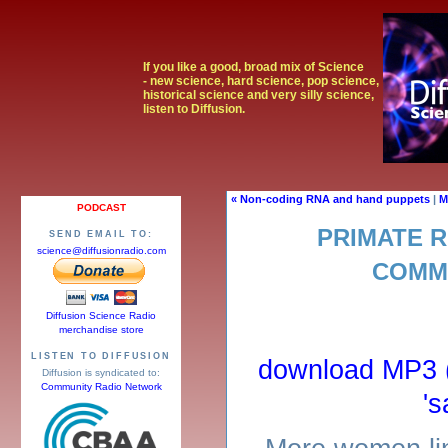
If you like a good, broad mix of Science
- new science, hard science, pop science,
historical science and very silly science,
listen to Diffusion.
« Non-coding RNA and hand puppets
|
M
PODCAST
PRIMATE 
SEND EMAIL TO:
science@diffusionradio.com
COMM
Diffusion Science Radio
merchandise store
LISTEN TO DIFFUSION
download MP3 (r
Diffusion is syndicated to:
Community Radio Network
's