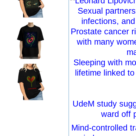
Sexual partners
infections, and
Prostate cancer r
with many women
m
Sleeping with mo
lifetime linked t
UdeM study sugg
ward off 
Mind-controlled 