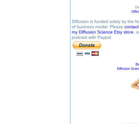
De
Diff
Diffusion is funded solely by the 
of business model. Please
contac
my Diffusion Science Etsy store
, 
podcast with Paypal:
Be
Diffusion Scie