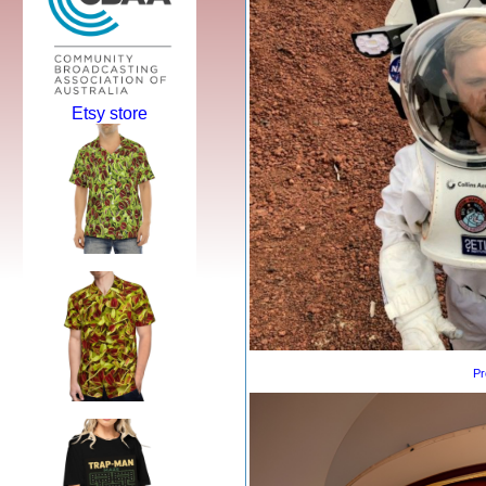
Etsy store
Pr