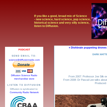
If you like a good, broad mix of Science
- new science, hard science, pop science,
historical science and very silly science,
listen to Diffusion.
« Dishbrain puppeting drones
PODCAST
DARK MATT
SEND EMAIL TO:
science@diffusionradio.com
Diffusion Science Radio
From 2007: Professor Joe Silk ex
merchandise store
From 2008: Dr Pascal Lee talks about
Produced 
LISTEN TO DIFFUSION
Diffusion is syndicated to:
Community Radio Network