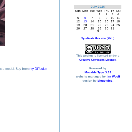
July 2026
Sun
Mon
Tue
Wed
Thu
Fri
Sat
1
2
3
4
5
6
7
8
9
10
11
12
13
14
15
16
17
18
19
20
21
22
23
24
25
26
27
28
29
30
31
Syndicate this site (XML)
This weblog is licensed under a
Creative Commons License
.
Powered by
ess model. Buy from
my Diffusion
Movable Type 3.33
website managed by
Ian Woolf
design by
blogstyles
.