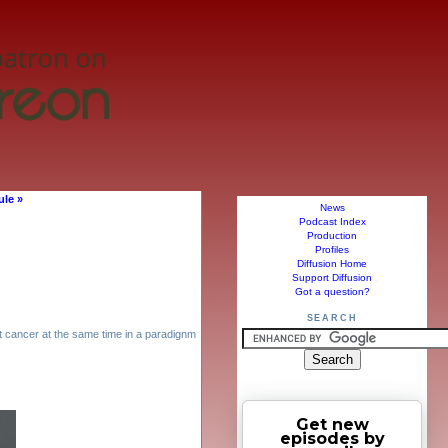
ule »
News
Podcast Index
Production
Profiles
Diffusion Home
Support Diffusion
Got a question?
SEARCH
 cancer at the same time in a paradignm
Get new
episodes by