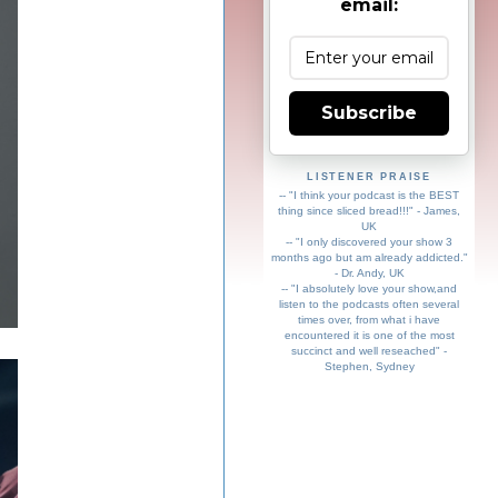
email:
Subscribe
LISTENER PRAISE
-- "I think your podcast is the BEST
thing since sliced bread!!!" - James,
UK
-- "I only discovered your show 3
months ago but am already addicted."
- Dr. Andy, UK
-- "I absolutely love your show,and
listen to the podcasts often several
times over, from what i have
encountered it is one of the most
succinct and well reseached" -
Stephen, Sydney