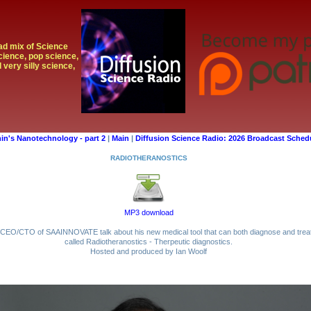
oad mix of Science
cience, pop science,
 very silly science,
in's Nanotechnology - part 2
|
Main
|
Diffusion Science Radio: 2026 Broadcast Sched
RADIOTHERANOSTICS
MP3 download
er/CEO/CTO of SAAINNOVATE talk about his new medical tool that can both diagnose and treat
called Radiotheranostics - Therpeutic diagnostics.
Hosted and produced by Ian Woolf