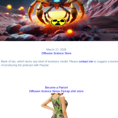
March 17, 2026
Diffusion Science Store
me Bank of Ian, which lacks any kind of business model. Please
contact me
to suggest a busin
ts of producing the podcast with Paypal:
Become a Patron!
Diffusion Science Venus Flytrap shirt store