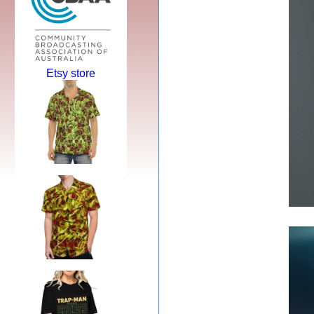
Etsy store