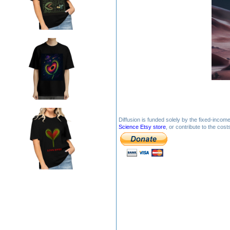
Diffusion is funded solely by the fixed-inco
Science Etsy store
, or contribute to the cos