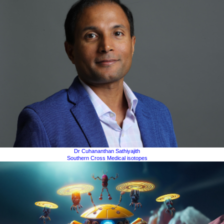
Dr Cuhananthan Sathiyajith
Southern Cross Medical isotopes