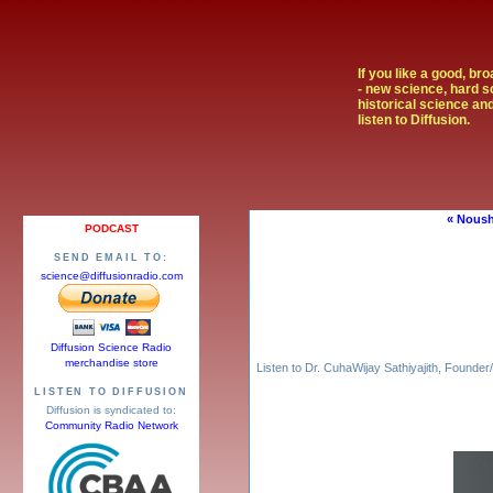
If you like a good, br
- new science, hard s
historical science and
listen to Diffusion.
« Noush
PODCAST
SEND EMAIL TO:
science@diffusionradio.com
Diffusion Science Radio
merchandise store
Listen to Dr. CuhaWijay Sathiyajith, Found
LISTEN TO DIFFUSION
Diffusion is syndicated to:
Community Radio Network